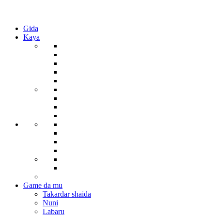
Gida
Kaya
Game da mu
Takardar shaida
Nuni
Labaru