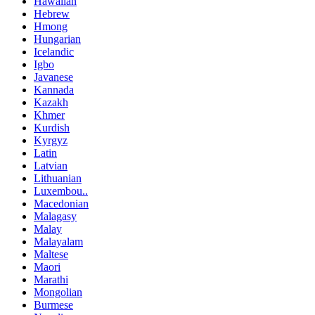
Hawaiian
Hebrew
Hmong
Hungarian
Icelandic
Igbo
Javanese
Kannada
Kazakh
Khmer
Kurdish
Kyrgyz
Latin
Latvian
Lithuanian
Luxembou..
Macedonian
Malagasy
Malay
Malayalam
Maltese
Maori
Marathi
Mongolian
Burmese