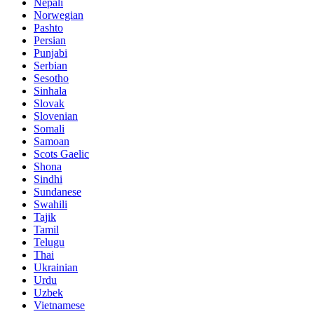
Nepali
Norwegian
Pashto
Persian
Punjabi
Serbian
Sesotho
Sinhala
Slovak
Slovenian
Somali
Samoan
Scots Gaelic
Shona
Sindhi
Sundanese
Swahili
Tajik
Tamil
Telugu
Thai
Ukrainian
Urdu
Uzbek
Vietnamese