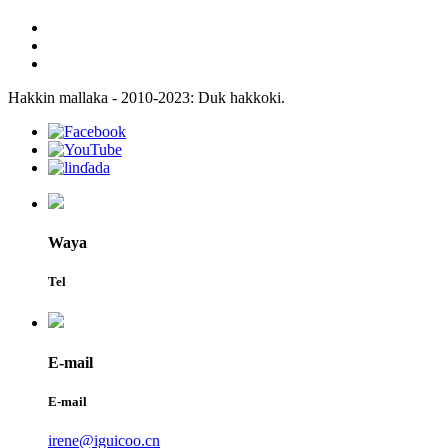
Hakkin mallaka - 2010-2023: Duk hakkoki.
Waya
Tel
E-mail
E-mail
irene@iguicoo.cn