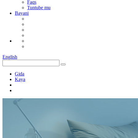
Faqs
Tuntube mu
Bayani
English
Gida
Kaya