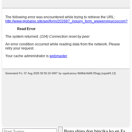
Buga shiga don bincika ko en Es