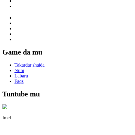
Game da mu
Takardar shaida
Nuni
Labaru
Faqs
Tuntube mu
Imel
irene@iguicoo.cn