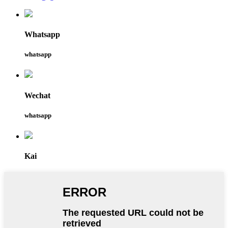
Whatsapp
whatsapp
Wechat
whatsapp
Kai