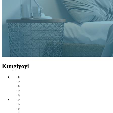
Kungiyoyi