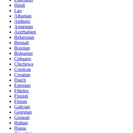
Hindi
Lao
Albanian
Amharic
Armenian
Azerbaijani
Belarusian
Bengali
Bosnian
Bulgarian
Cebuano
Chichewa
Corsican
Croatian
Dutch
Estonian
Filipino
Finnish
Frisian
Galician
Georgian
Gujarati
Haitian
Hausa