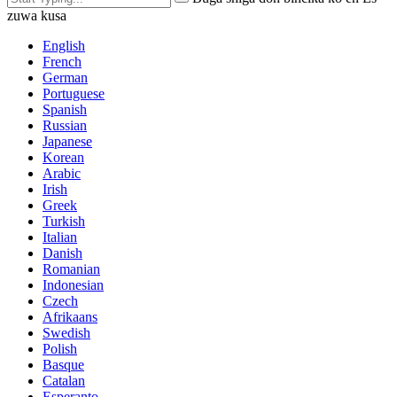
zuwa kusa
English
French
German
Portuguese
Spanish
Russian
Japanese
Korean
Arabic
Irish
Greek
Turkish
Italian
Danish
Romanian
Indonesian
Czech
Afrikaans
Swedish
Polish
Basque
Catalan
Esperanto