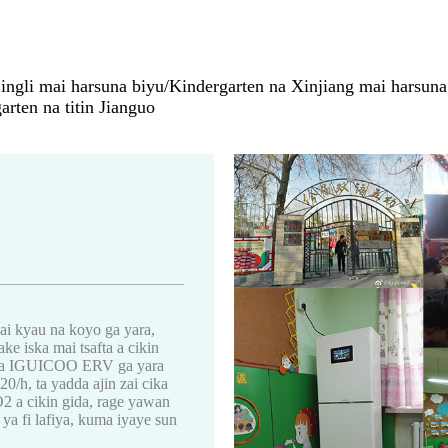
ngli mai harsuna biyu/Kindergarten na Xinjiang mai harsuna b
rten na titin Jianguo
ai kyau na koyo ga yara,
ke iska mai tsafta a cikin
ka na IGUICOO ERV ga yara
0/h, ta yadda ajin zai cika
O2 a cikin gida, rage yawan
ya fi lafiya, kuma iyaye sun