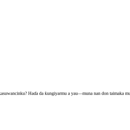
 kasuwancinku? Haɗa da ƙungiyarmu a yau—muna nan don taimaka m