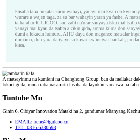
Fasaha tana buƙatar ƙarin wahayi, yanayi mai kyau da kwanci
wurare a wajen taga, za su bar wahayin yaran ya fashe. A mats
ta harabar IGUICOO, sun zaɓi na'urar sanyaya iska mai tsafta t
yanayi mai kyau da tsabta a cikin gida, amma kuma don sanyaya
dumi a lokacin hunturu, AHU ɗaya don magance matsalar ingan
dumama, don yara da iyaye su kawo kwanciyar hankali, jin daɗ
kusa.
A matsayinmu na kamfani na Changhong Group, ban da mallakar dak
lokaci guda, muna raba nasarorin fasaha da layukan samarwa na raba
Tuntube Mu
Ginin 6, Cibiyar Innovation Mataki na 2, gundumar Mianyang Kechu
EMAIL: irene@iguicoo.cn
TEL: 0816-6330593