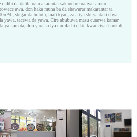
ɗalibi da ɗalibi na makarantar sakandare na iya samun
kowace awa, don haka muna ba da shawarar makarantar ta
³/h, shigar da bututu, mafi kyau, za a iya shirya ɗaki ɗaya
ka da yawa, tacewa da yawa. Cire abubuwa masu cutarwa kamar
 ya kamata, don yara su iya numfashi cikin kwanciyar hankali