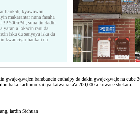
yar hankali, kyawawan
ayin makarantar nuna fasaha
a 3P 500m³/h, suna jin daɗin
 yaran a lokacin rani da
cin iska da sanyaya iska da
in kwanciyar hankali na
in gwaje-gwajen bambancin enthalpy da dakin gwaje-gwaje na cube 3
 don haka ƙarfinmu zai iya kaiwa raka'a 200,000 a kowace shekara.
ang, lardin Sichuan