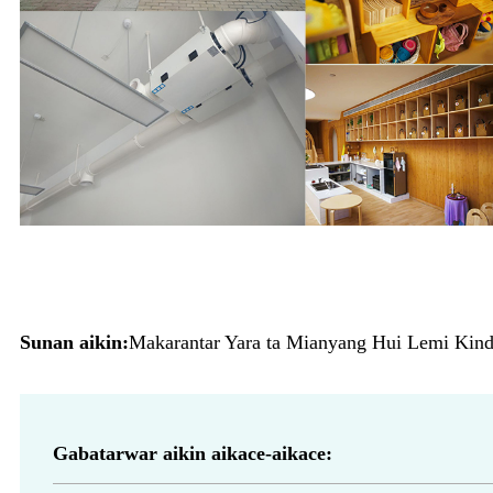
Sunan aikin:
Makarantar Yara ta Mianyang Hui Lemi Kinde
Gabatarwar aikin aikace-aikace: