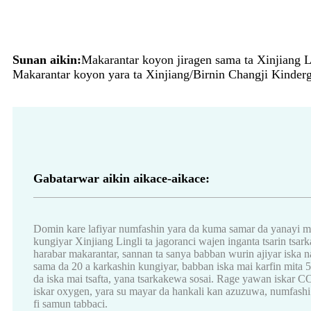
Sunan aikin:
Makarantar koyon jiragen sama ta Xinjiang Li
Makarantar koyon yara ta Xinjiang/Birnin Changji Kinderga
Gabatarwar aikin aikace-aikace:
Domin kare lafiyar numfashin yara da kuma samar da yanayi m
kungiyar Xinjiang Lingli ta jagoranci wajen inganta tsarin tsarka
harabar makarantar, sannan ta sanya babban wurin ajiyar is
sama da 20 a karkashin kungiyar, babban iska mai karfin mita 52
da iska mai tsafta, yana tsarkakewa sosai. Rage yawan iskar C
iskar oxygen, yara su mayar da hankali kan azuzuwa, numfashi 
fi samun tabbaci.