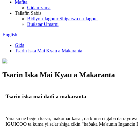
Mafita
Gidan zama
Tallafin Sabis
Bidiyon Jagorar Shigarwa na Jagora
Buƙatar Umarni
English
Gida
Tsarin Iska Mai Kyau a Makaranta
Tsarin Iska Mai Kyau a Makaranta
Tsarin iska mai daɗi a makaranta
Yara su ne begen ƙasar, makomar ƙasar, da kuma ci gaba da rayuwar
IGUICOO ta kuma yi sa'ar shiga cikin "haɓaka Ma'aunin Ingancin