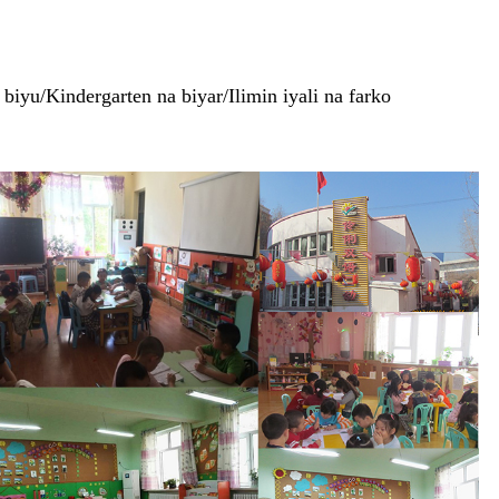
iyu/Kindergarten na biyar/Ilimin iyali na farko