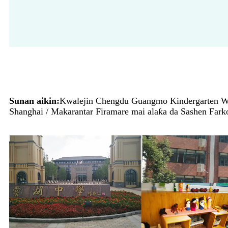
Sunan aikin:
Kwalejin Chengdu Guangmo Kindergarten Wal
Shanghai / Makarantar Firamare mai alaƙa da Sashen Fark