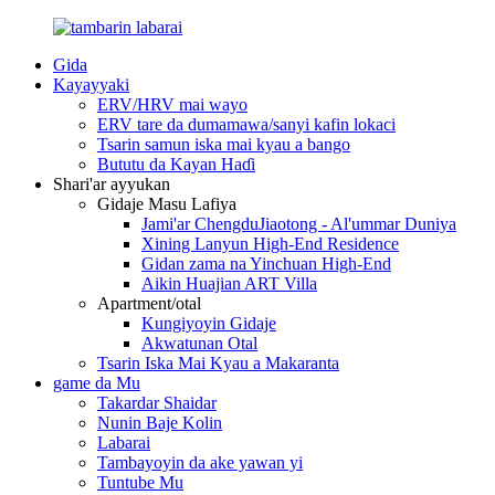
Gida
Kayayyaki
ERV/HRV mai wayo
ERV tare da dumamawa/sanyi kafin lokaci
Tsarin samun iska mai kyau a bango
Bututu da Kayan Haɗi
Shari'ar ayyukan
Gidaje Masu Lafiya
Jami'ar ChengduJiaotong - Al'ummar Duniya
Xining Lanyun High-End Residence
Gidan zama na Yinchuan High-End
Aikin Huajian ART Villa
Apartment/otal
Kungiyoyin Gidaje
Akwatunan Otal
Tsarin Iska Mai Kyau a Makaranta
game da Mu
Takardar Shaidar
Nunin Baje Kolin
Labarai
Tambayoyin da ake yawan yi
Tuntube Mu