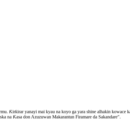
mu. Ƙirƙirar yanayi mai kyau na koyo ga yara shine alhakin kowace ka
 Iska na Ƙasa don Azuzuwan Makarantun Firamare da Sakandare".