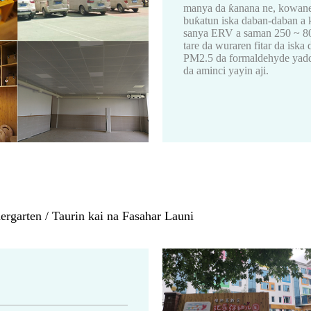
manya da ƙanana ne, kowane 
buƙatun iska daban-daban a 
sanya ERV a saman 250 ~ 800m
tare da wuraren fitar da is
PM2.5 da formaldehyde yadda
da aminci yayin aji.
rgarten / Taurin kai na Fasahar Launi