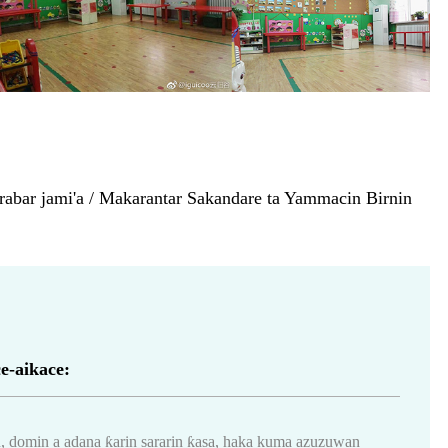
abar jami'a / Makarantar Sakandare ta Yammacin Birnin
e-aikace:
 domin a adana ƙarin sararin ƙasa, haka kuma azuzuwan