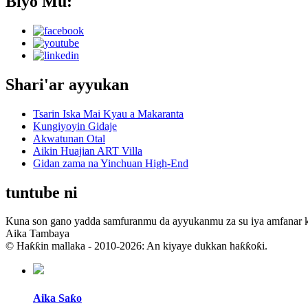
Biyo Mu:
Shari'ar ayyukan
Tsarin Iska Mai Kyau a Makaranta
Kungiyoyin Gidaje
Akwatunan Otal
Aikin Huajian ART Villa
Gidan zama na Yinchuan High-End
tuntube ni
Kuna son gano yadda samfuranmu da ayyukanmu za su iya amfanar
Aika Tambaya
© Haƙƙin mallaka - 2010-2026: An kiyaye dukkan haƙƙoƙi.
Aika Saƙo