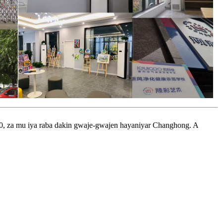
0, za mu iya raba dakin gwaje-gwajen hayaniyar Changhong. A