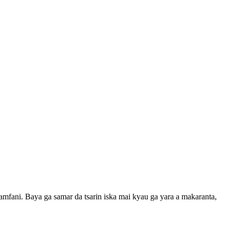
mfani. Baya ga samar da tsarin iska mai kyau ga yara a makaranta,