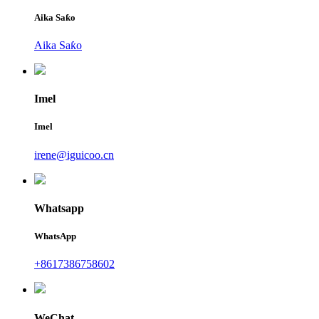
Aika Saƙo
Aika Saƙo
Imel
Imel
irene@iguicoo.cn
Whatsapp
WhatsApp
+8617386758602
WeChat