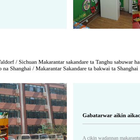
dorf / Sichuan Makarantar sakandare ta Tanghu sabuwar har
o na Shanghai / Makarantar Sakandare ta bakwai ta Shanghai
Gabatarwar aikin aikac
A cikin waɗannan makarantu,