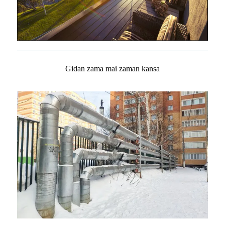
Gidan zama mai zaman kansa