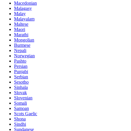
Macedonian
Malagasy
Malay
Malayalam
Maltese
Maori
Marathi
Mongolian
Burmese
Nepali
Norwegian
Pashto
Persian
Punjabi
Serbian
Sesotho
Sinhala
Slovak
Slovenian
Somali
Samoan
Scots Gaelic
Shona
Sindhi
Sundanese