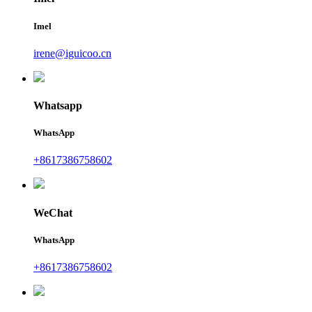
Imel
irene@iguicoo.cn
Whatsapp
WhatsApp
+8617386758602
WeChat
WhatsApp
+8617386758602