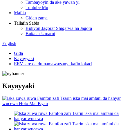
Tambayoyin da ake yawan yi
Tuntube Mu
Mafita
Gidan zama
Tallafin Sabis
Bidiyon Jagorar Shigarwa na Jagora
Buƙatar Umarni
English
Gida
Kayayyaki
ERV tare da dumamawa/sanyi kafin lokaci
Kayayyaki