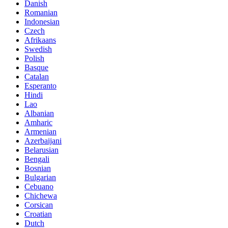
Danish
Romanian
Indonesian
Czech
Afrikaans
Swedish
Polish
Basque
Catalan
Esperanto
Hindi
Lao
Albanian
Amharic
Armenian
Azerbaijani
Belarusian
Bengali
Bosnian
Bulgarian
Cebuano
Chichewa
Corsican
Croatian
Dutch