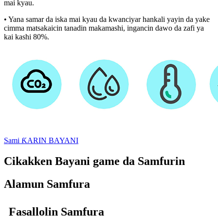
mai kyau.
• Yana samar da iska mai kyau da kwanciyar hankali yayin da yake
cimma matsakaicin tanadin makamashi, ingancin dawo da zafi ya
kai kashi 80%.
Sami ƘARIN BAYANI
Cikakken Bayani game da Samfurin
Alamun Samfura
Fasallolin Samfura