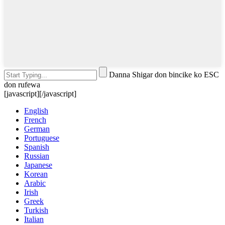
Danna Shigar don bincike ko ESC
don rufewa
[javascript]
[/javascript]
English
French
German
Portuguese
Spanish
Russian
Japanese
Korean
Arabic
Irish
Greek
Turkish
Italian