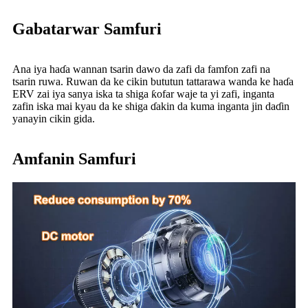
Gabatarwar Samfuri
Ana iya haɗa wannan tsarin dawo da zafi da famfon zafi na
tsarin ruwa. Ruwan da ke cikin bututun tattarawa wanda ke haɗa
ERV zai iya sanya iska ta shiga ƙofar waje ta yi zafi, inganta
zafin iska mai kyau da ke shiga ɗakin da kuma inganta jin daɗin
yanayin cikin gida.
Amfanin Samfuri