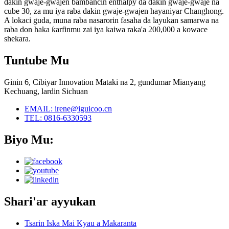
dakin gwaje-gwajen bambancin enthalpy da dakin gwaje-gwaje na
cube 30, za mu iya raba dakin gwaje-gwajen hayaniyar Changhong.
A lokaci guda, muna raba nasarorin fasaha da layukan samarwa na
raba don haka ƙarfinmu zai iya kaiwa raka'a 200,000 a kowace
shekara.
Tuntube Mu
Ginin 6, Cibiyar Innovation Mataki na 2, gundumar Mianyang
Kechuang, lardin Sichuan
EMAIL: irene@iguicoo.cn
TEL: 0816-6330593
Biyo Mu:
Shari'ar ayyukan
Tsarin Iska Mai Kyau a Makaranta