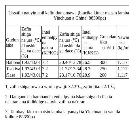
Lissafin nauyin coil kafin dumamawa (bincika ƙimar matsin lamba 
Yinchuan a China: 88390pa)
Zafin
Intel
Intel
shiga
Zafin shiga
Gunadan
enthalpy
enthalpy
Yawa
Gudun
na'ura (℃)
na'ura (℃)
iska
na
na
iska
iska
/danshin
/danshin da
（m³/h)
na'ura
na'ura
(kg/m
da ya dace
ya dace (%)
(KJ/KG)
(KJ/KG)
(%)
Babban
1.93/43.01
7.2
20.40/13.78
26.5
300
1.117
Tsakiya
1.93/43.01
7.2
21.77/13.34
28.3
250
1.117
Ƙasa
1.93/43.01
7.2
23.17/10.76
28.9
200
1.117
1, zafin shiga ruwa a wurin gwaji: 32.3℃, zafin fita: 22.1℃;
2. Dangane da bambancin enthalpy na iskar shiga da fita ta
na'urar, ana ƙididdige nauyin zafi na na'urar.
3. Tambayi ƙimar matsin lamba ta yanayi ta Yinchuan ta yau da
kullun: 88390pa