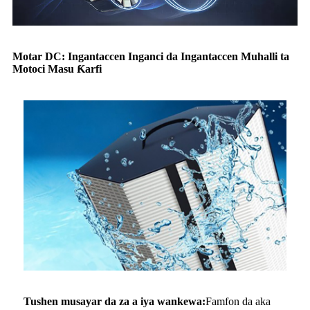
Motar DC: Ingantaccen Inganci da Ingantaccen Muhalli ta
Motoci Masu Ƙarfi
Tushen musayar da za a iya wankewa:
Famfon da aka