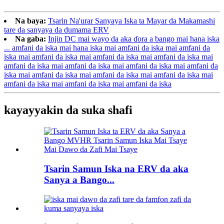
Na baya:
Tsarin Na'urar Sanyaya Iska ta Mayar da Makamashi
tare da sanyaya da dumama ERV
Na gaba:
Injin DC mai wayo da aka ɗora a bango mai hana iska
... amfani da iska mai hana iska mai amfani da iska mai amfani da
iska mai amfani da iska mai amfani da iska mai amfani da iska mai
amfani da iska mai amfani da iska mai amfani da iska mai amfani da
iska mai amfani da iska mai amfani da iska mai amfani da iska mai
amfani da iska mai amfani da iska mai amfani da iska
kayayyakin da suka shafi
Tsarin Samun Iska na ERV da aka
Sanya a Bango...