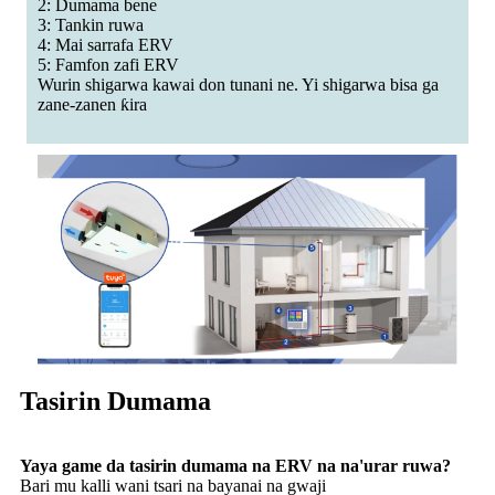
2: Dumama bene
3: Tankin ruwa
4: Mai sarrafa ERV
5: Famfon zafi ERV
Wurin shigarwa kawai don tunani ne. Yi shigarwa bisa ga
zane-zanen ƙira
Tasirin Dumama
Yaya game da tasirin dumama na ERV na na'urar ruwa?
Bari mu kalli wani tsari na bayanai na gwaji