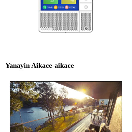
Yanayin Aikace-aikace