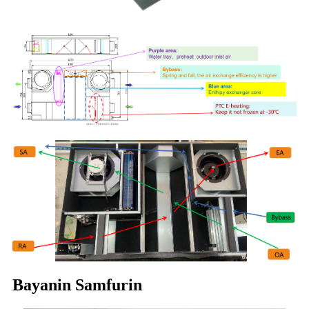
Bayanin Samfurin