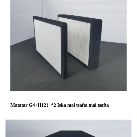
Matatar G4+H12）*2 Iska mai tsafta mai tsafta