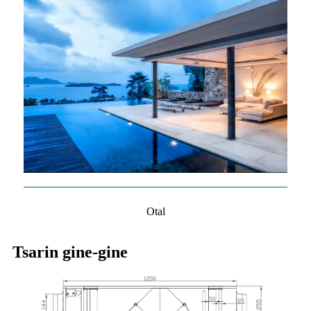
Otal
Tsarin gine-gine