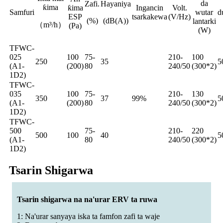
da
Zafi.
Hayaniya
ƙima
ƙima
Ingancin
Volt.
Samfuri
wutar
d
ESP
tsarkakewa
(V/Hz)
(%)
(dB(A))
lantarki
（m³/h）
(Pa)
(W)
TFWC-
025
100
75-
210-
100
250
35
5
(A1-
(200)
80
240/50
(300*2)
1D2)
TFWC-
035
100
75-
210-
130
350
37
99%
5
(A1-
(200)
80
240/50
(300*2)
1D2)
TFWC-
500
75-
210-
220
500
100
40
5
(A1-
80
240/50
(300*2)
1D2)
Tsarin Shigarwa
Tsarin shigarwa na na'urar ERV ta ruwa
1: Na'urar sanyaya iska ta famfon zafi ta waje