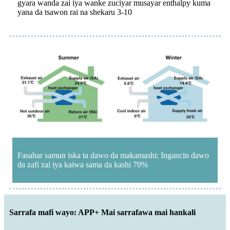
gyara wanda zai iya wanke zuciyar musayar enthalpy kuma
yana da tsawon rai na shekaru 3-10
Fasahar samun iska ta dawo da makamashi: Ingancin dawo
da zafi zai iya kaiwa sama da kashi 70%
Sarrafa mafi wayo: APP+ Mai sarrafawa mai hankali