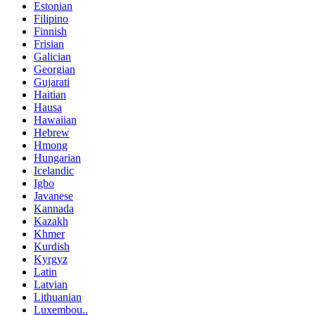
Estonian
Filipino
Finnish
Frisian
Galician
Georgian
Gujarati
Haitian
Hausa
Hawaiian
Hebrew
Hmong
Hungarian
Icelandic
Igbo
Javanese
Kannada
Kazakh
Khmer
Kurdish
Kyrgyz
Latin
Latvian
Lithuanian
Luxembou..