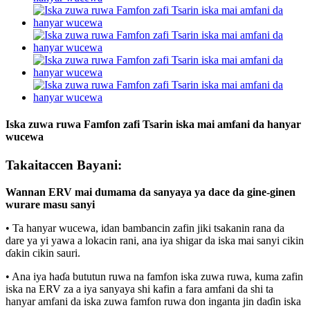
Iska zuwa ruwa Famfon zafi Tsarin iska mai amfani da hanyar
wucewa
Takaitaccen Bayani:
Wannan ERV mai dumama da sanyaya ya dace da gine-ginen
wurare masu sanyi
• Ta hanyar wucewa, idan bambancin zafin jiki tsakanin rana da
dare ya yi yawa a lokacin rani, ana iya shigar da iska mai sanyi cikin
ɗakin cikin sauri.
• Ana iya haɗa bututun ruwa na famfon iska zuwa ruwa, kuma zafin
iska na ERV za a iya sanyaya shi kafin a fara amfani da shi ta
hanyar amfani da iska zuwa famfon ruwa don inganta jin daɗin iska