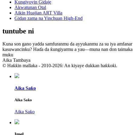
Kungiyoyin Gidaje
Akwatunan Otal
Aikin Huajian ART Villa
Gidan zama na Yinchuan High-End
tuntube ni
Kuna son gano yadda samfuranmu da ayyukanmu za su iya amfanar
kasuwancinku? Haɗa da ƙungiyarmu a yau—muna nan don taimaka
muku
Aika Tambaya
© Haƙƙin mallaka - 2010-2026: An kiyaye dukkan haƙƙoƙi.
Aika Saƙo
Aika Saƙo
Aika Saƙo
Imel