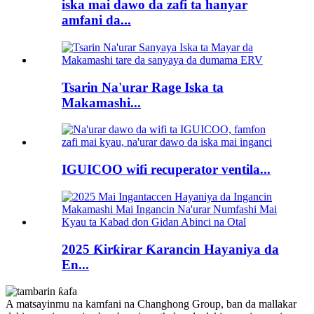
iska mai dawo da zafi ta hanyar
amfani da...
Tsarin Na'urar Rage Iska ta
Makamashi...
IGUICOO wifi recuperator ventila...
2025 Ƙirƙirar Ƙarancin Hayaniya da
En...
A matsayinmu na kamfani na Changhong Group, ban da mallakar