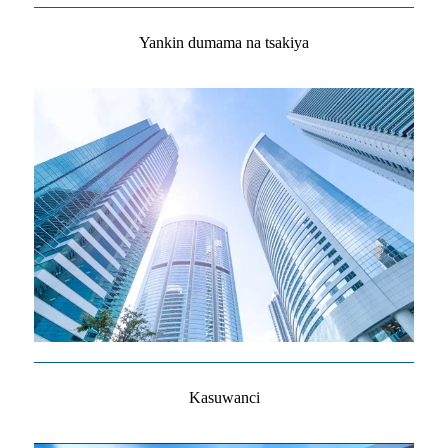
Yankin dumama na tsakiya
Kasuwanci