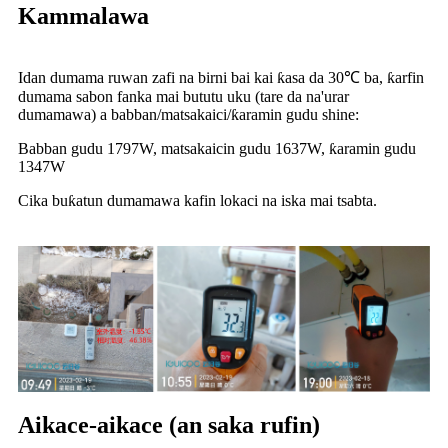
Kammalawa
Idan dumama ruwan zafi na birni bai kai ƙasa da 30℃ ba, ƙarfin
dumama sabon fanka mai bututu uku (tare da na'urar
dumamawa) a babban/matsakaici/ƙaramin gudu shine:
Babban gudu 1797W, matsakaicin gudu 1637W, ƙaramin gudu
1347W
Cika buƙatun dumamawa kafin lokaci na iska mai tsabta.
Aikace-aikace (an saka rufin)