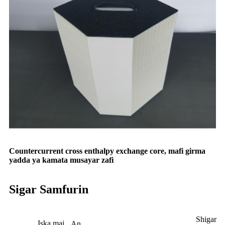
Countercurrent cross enthalpy exchange core, mafi girma
yadda ya kamata musayar zafi
Sigar Samfurin
Shigar
Iska mai
An