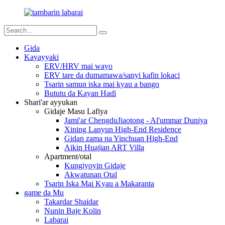
Gida
Kayayyaki
ERV/HRV mai wayo
ERV tare da dumamawa/sanyi kafin lokaci
Tsarin samun iska mai kyau a bango
Bututu da Kayan Haɗi
Shari'ar ayyukan
Gidaje Masu Lafiya
Jami'ar ChengduJiaotong - Al'ummar Duniya
Xining Lanyun High-End Residence
Gidan zama na Yinchuan High-End
Aikin Huajian ART Villa
Apartment/otal
Kungiyoyin Gidaje
Akwatunan Otal
Tsarin Iska Mai Kyau a Makaranta
game da Mu
Takardar Shaidar
Nunin Baje Kolin
Labarai