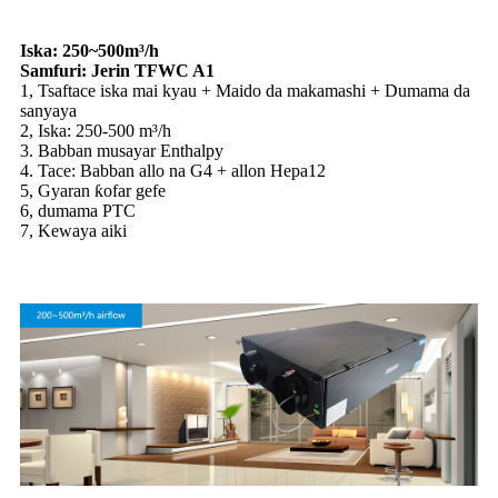
Iska: 250~500m³/h
Samfuri: Jerin TFWC A1
1, Tsaftace iska mai kyau + Maido da makamashi + Dumama da
sanyaya
2, Iska: 250-500 m³/h
3. Babban musayar Enthalpy
4. Tace: Babban allo na G4 + allon Hepa12
5, Gyaran ƙofar gefe
6, dumama PTC
7, Kewaya aiki